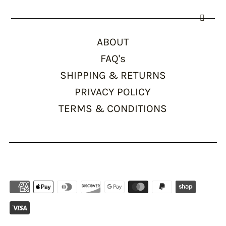
ABOUT
FAQ's
SHIPPING & RETURNS
PRIVACY POLICY
TERMS & CONDITIONS