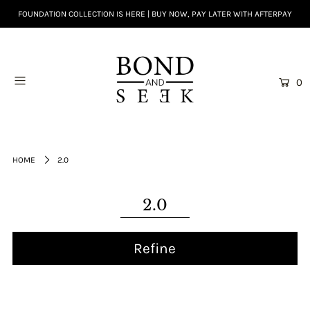
FOUNDATION COLLECTION IS HERE | BUY NOW, PAY LATER WITH AFTERPAY
0
HOME
2.0
2.0
Refine