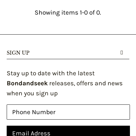
Showing items 1-0 of 0.
SIGN UP
Stay up to date with the latest
Bondandseek
releases, offers and news
when you sign up