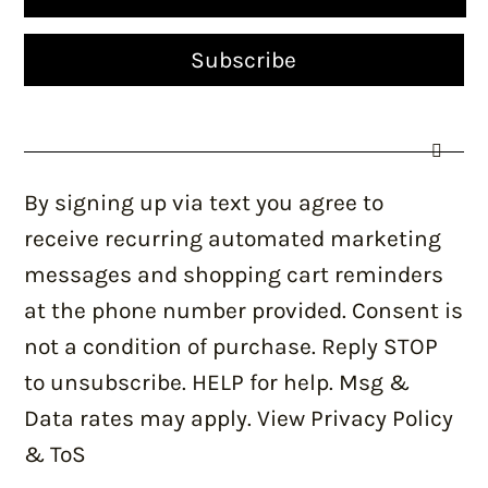
By signing up via text you agree to
receive recurring automated marketing
messages and shopping cart reminders
at the phone number provided. Consent is
not a condition of purchase. Reply STOP
to unsubscribe. HELP for help. Msg &
Data rates may apply. View Privacy Policy
& ToS