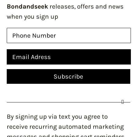
Bondandseek
releases, offers and news
when you sign up
By signing up via text you agree to
receive recurring automated marketing
messages and shopping cart reminders