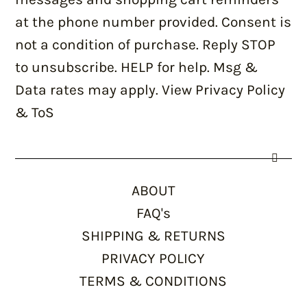
at the phone number provided. Consent is
not a condition of purchase. Reply STOP
to unsubscribe. HELP for help. Msg &
Data rates may apply. View Privacy Policy
& ToS
ABOUT
FAQ's
SHIPPING & RETURNS
PRIVACY POLICY
TERMS & CONDITIONS