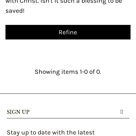
with Christ. Isn't it such a blessing to be
saved!
Refine
Showing items 1-0 of 0.
SIGN UP
Stay up to date with the latest