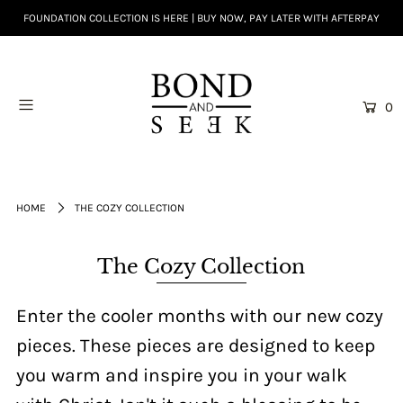
FOUNDATION COLLECTION IS HERE | BUY NOW, PAY LATER WITH AFTERPAY
0
HOME
THE COZY COLLECTION
The Cozy Collection
Enter the cooler months with our new cozy
pieces. These pieces are designed to keep
you warm and inspire you in your walk