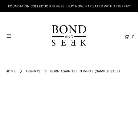
FOUNDATION COLLECTION IS HERE | BUY NOW, PAY LATER WITH AFTERPAY
0
HOME
T-SHIRTS
BORN AGAIN TEE IN WHITE (SAMPLE SALE)