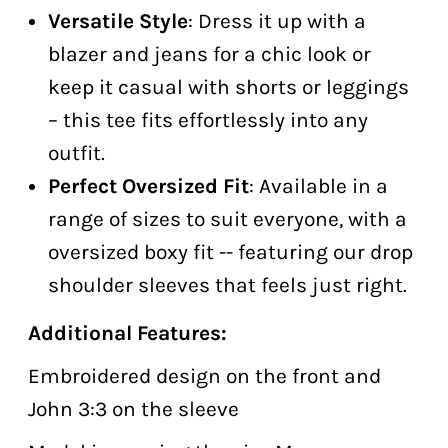
Versatile Style
: Dress it up with a
blazer and jeans for a chic look or
keep it casual with shorts or leggings
– this tee fits effortlessly into any
outfit.
Perfect Oversized Fit
: Available in a
range of sizes to suit everyone, with a
oversized boxy fit -- featuring our drop
shoulder sleeves that feels just right.
Additional Features:
Embroidered design on the front and
John 3:3 on the sleeve