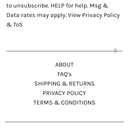
to unsubscribe. HELP for help. Msg &
Data rates may apply. View Privacy Policy
& ToS
ABOUT
FAQ's
SHIPPING & RETURNS
PRIVACY POLICY
TERMS & CONDITIONS