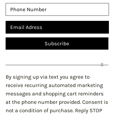
By signing up via text you agree to
receive recurring automated marketing
messages and shopping cart reminders
at the phone number provided. Consent is
not a condition of purchase. Reply STOP