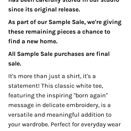
since its original release.
As part of our Sample Sale, we're giving
these remaining pieces a chance to
find a new home.
All Sample Sale purchases are final
sale.
It's more than just a shirt, it's a
statement! This classic white tee,
featuring the inspiring "born again"
message in delicate embroidery, is a
versatile and meaningful addition to
your wardrobe. Perfect for everyday wear