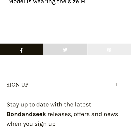
Model is wearing the size M
SIGN UP
Stay up to date with the latest
Bondandseek
releases, offers and news
when you sign up