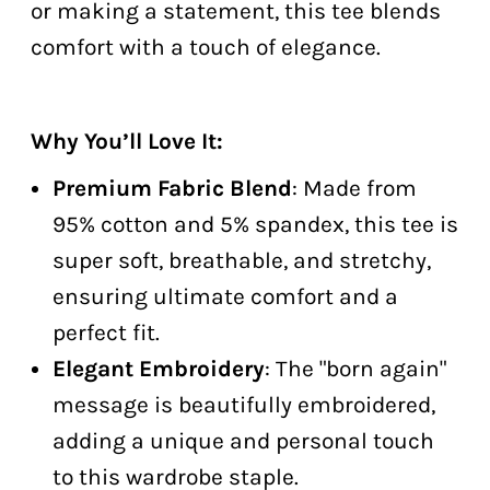
or making a statement, this tee blends
comfort with a touch of elegance.
Why You’ll Love It:
Premium Fabric Blend
: Made from
95% cotton and 5% spandex, this tee is
super soft, breathable, and stretchy,
ensuring ultimate comfort and a
perfect fit.
Elegant Embroidery
: The "born again"
message is beautifully embroidered,
adding a unique and personal touch
to this wardrobe staple.