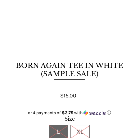
BORN AGAIN TEE IN WHITE
(SAMPLE SALE)
$15.00
or 4 payments of
$3.75
with
ⓘ
Size
L
XL