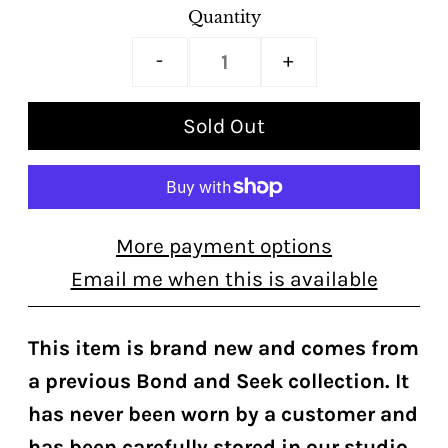
Quantity
-
+
More payment options
Email me when this is available
This item is brand new and comes from
a previous Bond and Seek collection. It
has never been worn by a customer and
has been carefully stored in our studio