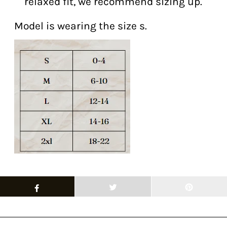
relaxed fit, we recommend sizing up.
Model is wearing the size s.