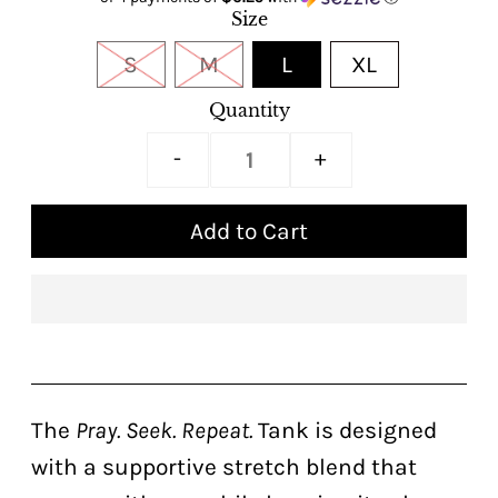
Size
S
M
L
XL
Quantity
-
+
The
Pray. Seek. Repeat.
Tank is designed
with a supportive stretch blend that