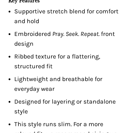
Key Features
Supportive stretch blend for comfort
and hold
Embroidered
Pray. Seek. Repeat.
front
design
Ribbed texture for a flattering,
structured fit
Lightweight and breathable for
everyday wear
Designed for layering or standalone
style
This style runs slim. For a more