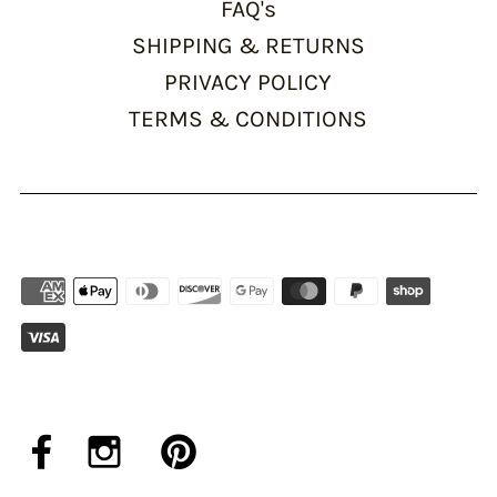
FAQ's
SHIPPING & RETURNS
PRIVACY POLICY
TERMS & CONDITIONS