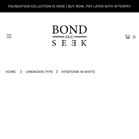
FOUNDATION COLLECTION IS HERE | BUY NOW, PAY LATER WITH AFTERPAY
0
HOME
UNKNOWN TYPE
#PSRTANK IN WHITE