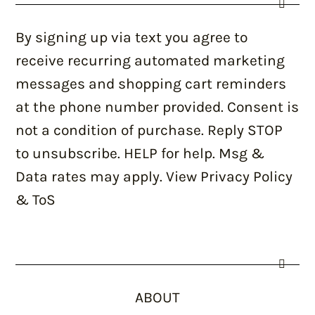
By signing up via text you agree to
receive recurring automated marketing
messages and shopping cart reminders
at the phone number provided. Consent is
not a condition of purchase. Reply STOP
to unsubscribe. HELP for help. Msg &
Data rates may apply. View Privacy Policy
& ToS
ABOUT