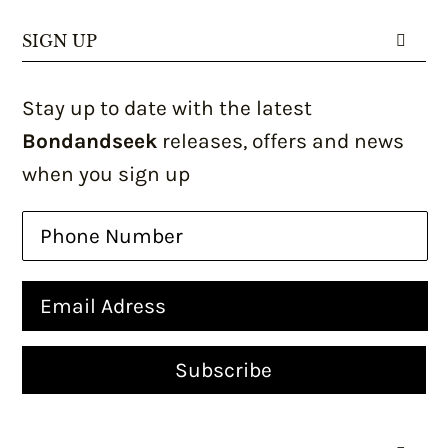
SIGN UP
Stay up to date with the latest
Bondandseek
releases, offers and news
when you sign up