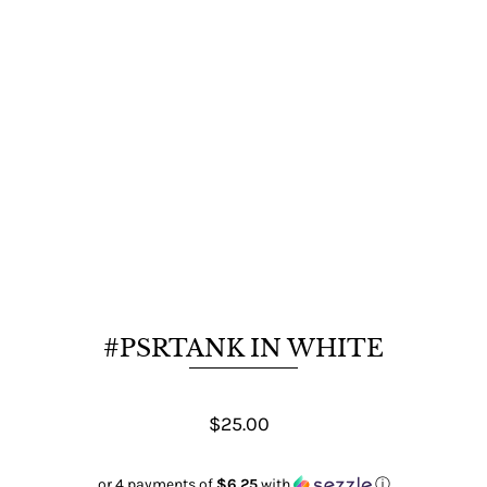
#PSRTANK IN WHITE
$25.00
or 4 payments of
$6.25
with
ⓘ