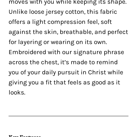
moves with you while keeping its shape.
Unlike loose jersey cotton, this fabric
offers a light compression feel, soft
against the skin, breathable, and perfect
for layering or wearing on its own.
Embroidered with our signature phrase
across the chest, it’s made to remind
you of your daily pursuit in Christ while
giving you a fit that feels as good as it
looks.